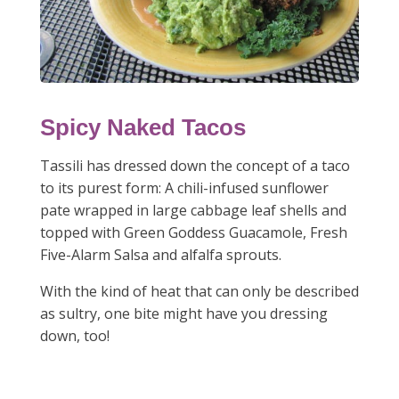
Spicy Naked Tacos
Tassili has dressed down the concept of a taco
to its purest form: A chili-infused sunflower
pate wrapped in large cabbage leaf shells and
topped with Green Goddess Guacamole, Fresh
Five-Alarm Salsa and alfalfa sprouts.
With the kind of heat that can only be described
as sultry, one bite might have you dressing
down, too!