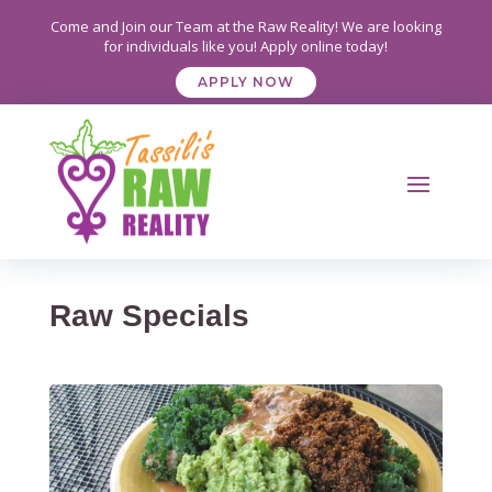
Come and Join our Team at the Raw Reality! We are looking
for individuals like you! Apply online today!
APPLY NOW
Raw Specials