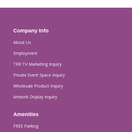
Company Info
About Us
Employment
TRR TV Marketing Inquiry
Private Event Space Inquiry
Wholesale Product Inquiry
Artwork Display Inquiry
Amenities
FREE Parking