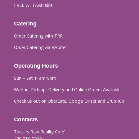
FREE WiFi Available
Catering
Order Catering with TRR
Order Catering via ezCater
Operating Hours
Sun – Sat 11am-9pm
Walk-in, Pick-up, Delivery and Online Orders
Available
Check us out on UberEats, Google Direct and GrubHub
Contacts
Tassili’s Raw Reality Cafe’​
470-750-7233