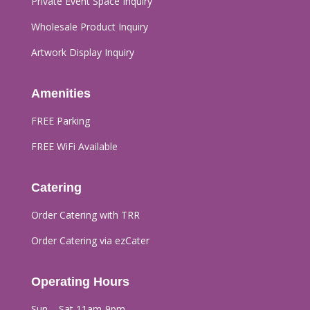
Private Event Space Inquiry
Wholesale Product Inquiry
Artwork Display Inquiry
Amenities
FREE Parking
FREE WiFi Available
Catering
Order Catering with TRR
Order Catering via ezCater
Operating Hours
Sun – Sat 11am-9pm