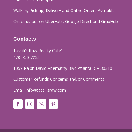
Walk-in, Pick-up, Delivery and Online Orders
Available
Check us out on UberEats, Google Direct and GrubHub
Contacts
Tassili’s Raw Reality Cafe’​
470-750-7233
1059 Ralph David Abernathy Blvd Atlanta, GA 30310
Customer Refunds Concerns and/or Comments
Email:
info@tassilisraw.com