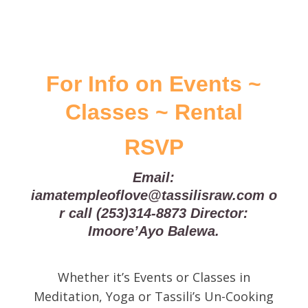
​For Info on Events ~
Classes ~ Rental
RSVP
Email:
iamatempleoflove@tassilisraw.com
o
r call
(253)314-8873
Director:
Imoore’Ayo Balewa.
Whether it’s Events or Classes in
Meditation, Yoga or Tassili’s Un-Cooking