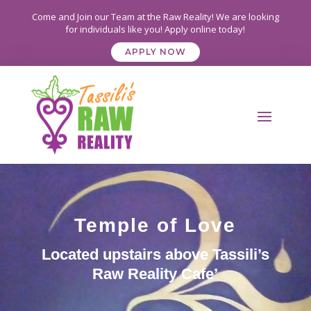
Come and Join our Team at the Raw Reality! We are looking
for individuals like you! Apply online today!
APPLY NOW
Temple of Love
Located upstairs above Tassili’s
Raw Reality Cafe’