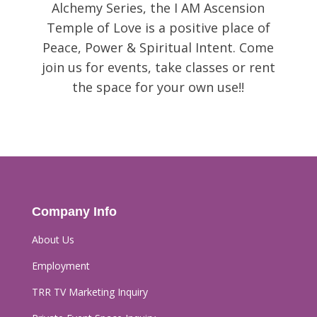
Alchemy Series, the I AM Ascension
Temple of Love is a positive place of
Peace, Power & Spiritual Intent. Come
join us for events, take classes or rent
the space for your own use!!
Company Info
About Us
Employment
TRR TV Marketing Inquiry