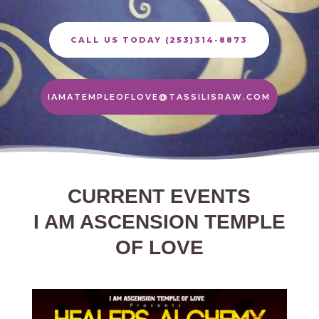
CALL US TODAY (253)314-8873
IAMATEMPLEOFLOVE@TASSILISRAW.COM
CURRENT EVENTS
I AM ASCENSION TEMPLE
OF LOVE