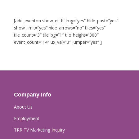
[add_eventon show_et_ft_img=”yes” hide_past=”yes”
show_limit=”yes” hide_arrows=”no” tiles=”yes”
tile_count=”3″ tile_bg=”1″ tile_height=”300″
event_count=”14″ ux_val=”3″ jumper=”yes” ]
Company Info
About Us
Employment
TRR TV Marketing Inquiry