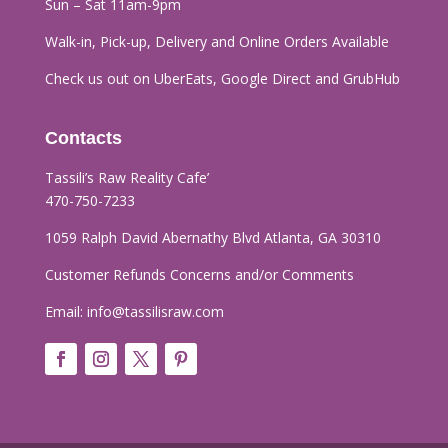
Sun – Sat 11am-9pm
Walk-in, Pick-up, Delivery and Online Orders
Available
Check us out on UberEats, Google Direct and GrubHub
Contacts
Tassili’s Raw Reality Cafe’​
470-750-7233
1059 Ralph David Abernathy Blvd Atlanta, GA 30310
Customer Refunds Concerns and/or Comments
Email:
info@tassilisraw.com