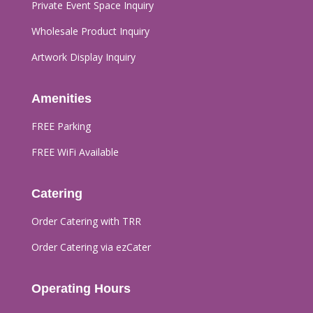
Private Event Space Inquiry
Wholesale Product Inquiry
Artwork Display Inquiry
Amenities
FREE Parking
FREE WiFi Available
Catering
Order Catering with TRR
Order Catering via ezCater
Operating Hours