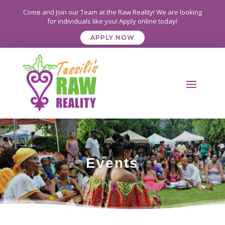
Come and Join our Team at the Raw Reality! We are looking
for individuals like you! Apply online today!
APPLY NOW
Events